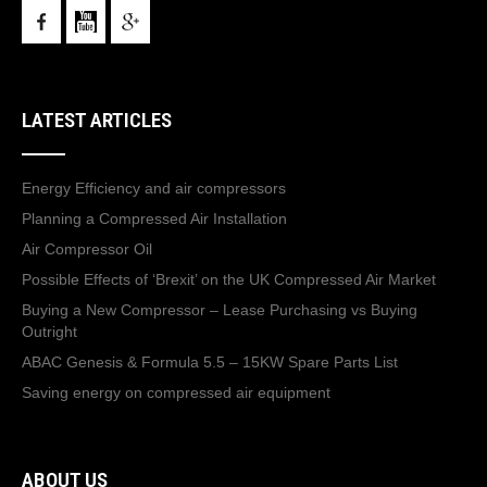
LATEST ARTICLES
Energy Efficiency and air compressors
Planning a Compressed Air Installation
Air Compressor Oil
Possible Effects of ‘Brexit’ on the UK Compressed Air Market
Buying a New Compressor – Lease Purchasing vs Buying
Outright
ABAC Genesis & Formula 5.5 – 15KW Spare Parts List
Saving energy on compressed air equipment
ABOUT US