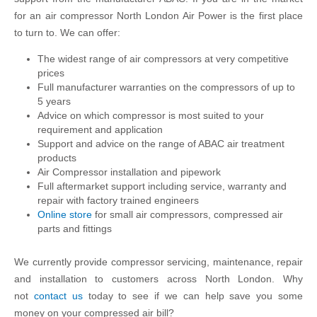
for an air compressor North London Air Power is the first place
to turn to. We can offer:
The widest range of air compressors at very competitive
prices
Full manufacturer warranties on the compressors of up to
5 years
Advice on which compressor is most suited to your
requirement and application
Support and advice on the range of ABAC air treatment
products
Air Compressor installation and pipework
Full aftermarket support including service, warranty and
repair with factory trained engineers
Online store
for small air compressors, compressed air
parts and fittings
We currently provide compressor servicing, maintenance, repair
and installation to customers across North London. Why
not
contact us
today to see if we can help save you some
money on your compressed air bill?