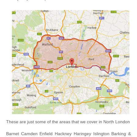
These are just some of the areas that we cover in North London
Barnet Camden Enfield Hackney Haringey Islington Barking &