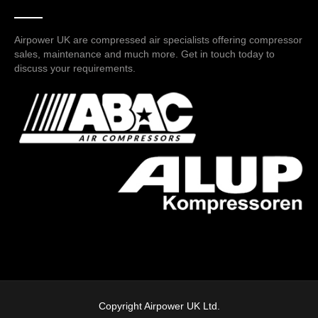
Airpower UK are compressed air specialists offering compressor
sales, maintenance and much more. Get in touch today to
discuss your requirements.
Copyright Airpower UK Ltd.