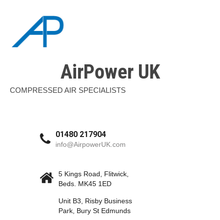
AirPower UK
COMPRESSED AIR SPECIALISTS
01480 217904
info@AirpowerUK.com
5 Kings Road, Flitwick,
Beds. MK45 1ED
Unit B3, Risby Business
Park, Bury St Edmunds