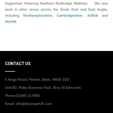
Dagenham Havering Newham Redbridge Waltham We also
work in other areas across the South East and East Anglia,
including
Northamptonshire
,
Cambridgeshire
,
Suffolk
and
Norfolk
CONTACT US
5 Kings Road, Flitwick, Beds. MK45 1ED
Unit B3, Risby Business Park, Bury St Edmunds
Phone:
01480 217904
Email:
info@AirpowerUK.com