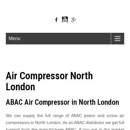
Menu
Air Compressor North
London
ABAC Air Compressor in North London
We can supply the full range of ABAC piston and screw air
compressors in North London. As an ABAC distributor we get full
support from the manufacturer ABAC. If you are in the market