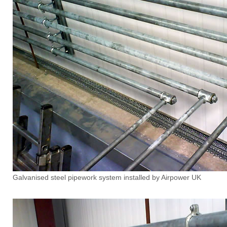
Galvanised steel pipework system installed by Airpower UK