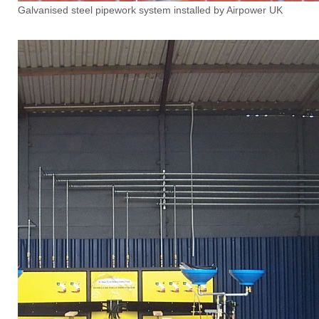
Galvanised steel pipework system installed by Airpower UK