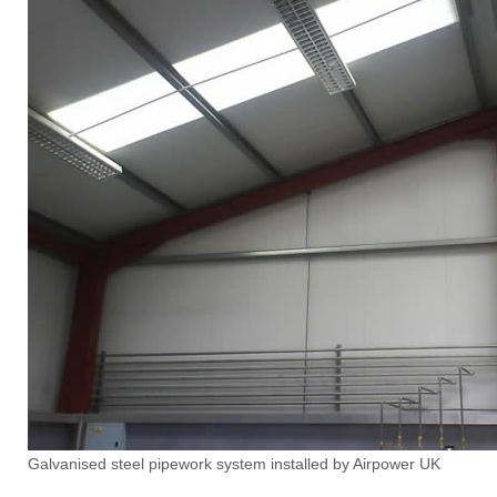
Galvanised steel pipework system installed by Airpower UK