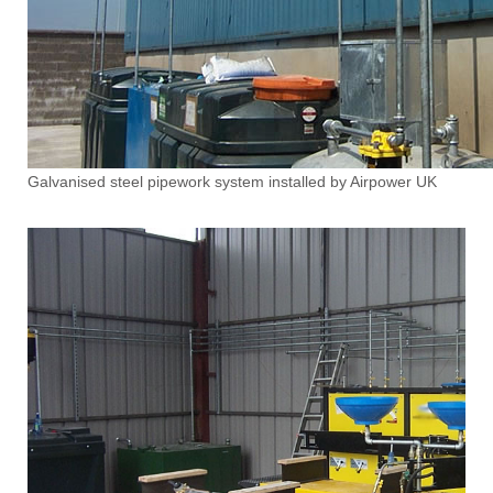
Galvanised steel pipework system installed by Airpower UK