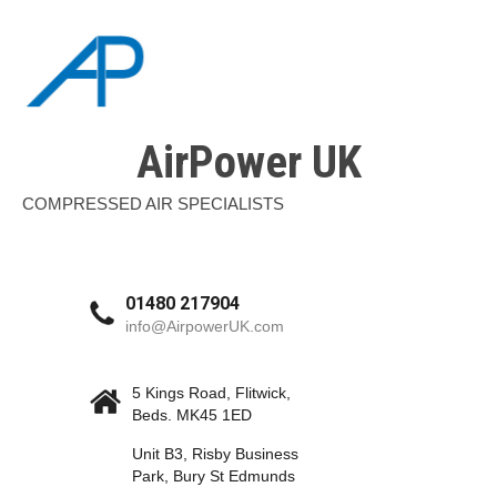
AirPower UK
COMPRESSED AIR SPECIALISTS
01480 217904
info@AirpowerUK.com
5 Kings Road, Flitwick,
Beds. MK45 1ED
Unit B3, Risby Business
Park, Bury St Edmunds