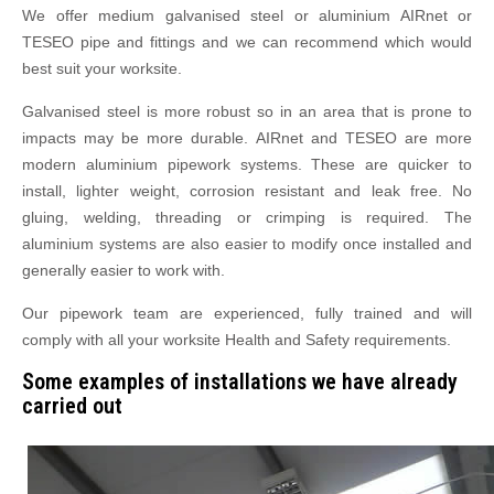
We offer medium galvanised steel or aluminium AIRnet or
TESEO pipe and fittings and we can recommend which would
best suit your worksite.
Galvanised steel is more robust so in an area that is prone to
impacts may be more durable. AIRnet and TESEO are more
modern aluminium pipework systems. These are quicker to
install, lighter weight, corrosion resistant and leak free. No
gluing, welding, threading or crimping is required. The
aluminium systems are also easier to modify once installed and
generally easier to work with.
Our pipework team are experienced, fully trained and will
comply with all your worksite Health and Safety requirements.
Some examples of installations we have already
carried out