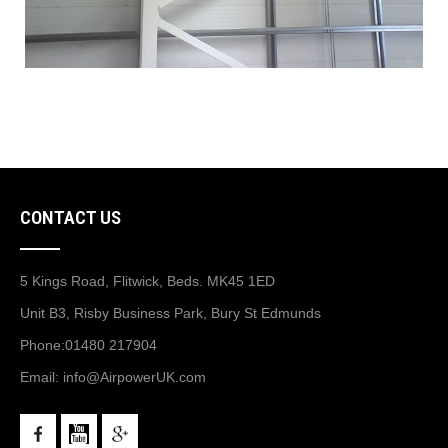
CONTACT US
5 Kings Road, Flitwick, Beds. MK45 1ED
Unit B3, Risby Business Park, Bury St Edmunds
Phone:
01480 217904
Email:
info@AirpowerUK.com