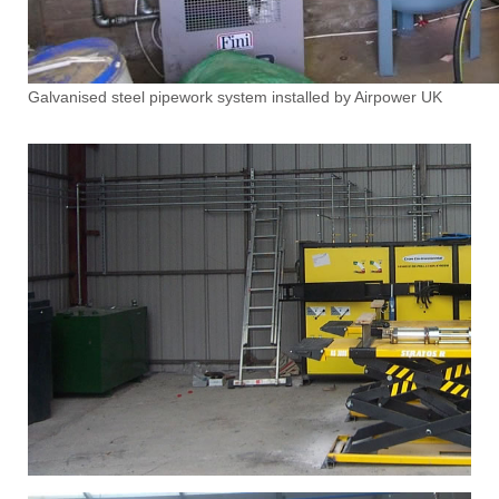
Galvanised steel pipework system installed by Airpower UK