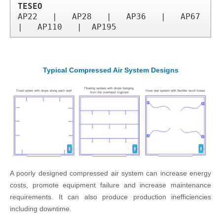
TESEO
AP22   |   AP28   |   AP36   |   AP67  
|   AP110   |  AP195
Typical Compressed Air System Designs
A poorly designed compressed air system can increase energy
costs, promote equipment failure and increase maintenance
requirements. It can also produce production inefficiencies
including downtime.