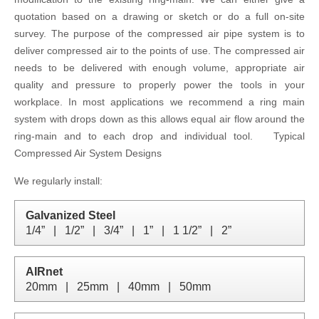
quotation based on a drawing or sketch or do a full on-site
survey. The purpose of the compressed air pipe system is to
deliver compressed air to the points of use. The compressed air
needs to be delivered with enough volume, appropriate air
quality and pressure to properly power the tools in your
workplace. In most applications we recommend a ring main
system with drops down as this allows equal air flow around the
ring-main and to each drop and individual tool. Typical
Compressed Air System Designs
We regularly install:
Galvanized Steel
1/4”   |   1/2”   |   3/4”   |   1”   |   1 1/2”   |   2”
AIRnet