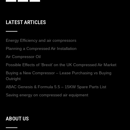
LATEST ARTICLES
Energy Efficiency and air compressors
Planning a Compressed Air Installation
Air Compressor Oil
Possible Effects of ‘Brexit’ on the UK Compressed Air Market
Buying a New Compressor – Lease Purchasing vs Buying
Outright
ABAC Genesis & Formula 5.5 – 15KW Spare Parts List
Saving energy on compressed air equipment
ABOUT US