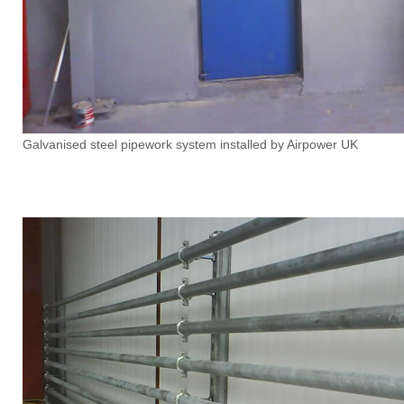
Galvanised steel pipework system installed by Airpower UK