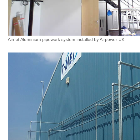
Airnet Aluminium pipework system installed by Airpower UK