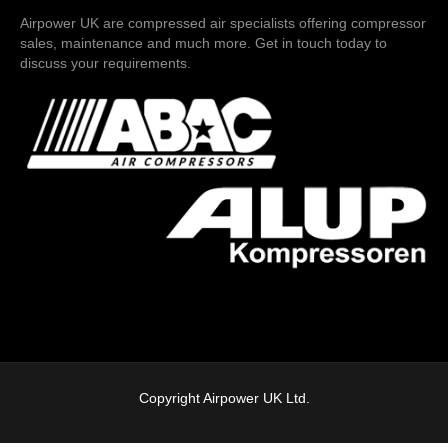
Airpower UK are compressed air specialists offering compressor
sales, maintenance and much more. Get in touch today to
discuss your requirements.
Copyright Airpower UK Ltd.