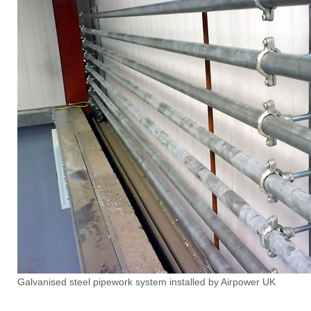
Galvanised steel pipework system installed by Airpower UK