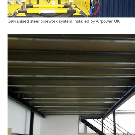
Galvanised steel pipework system installed by Airpower UK