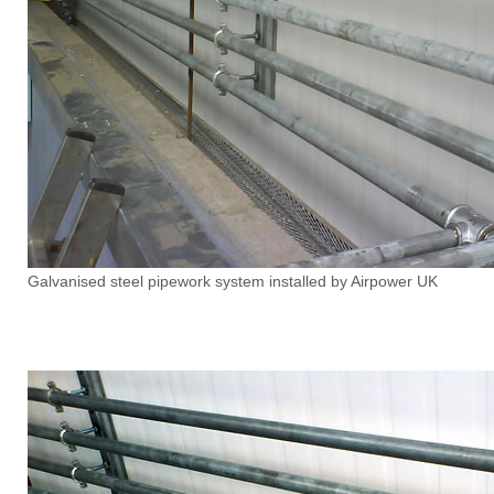
Galvanised steel pipework system installed by Airpower UK