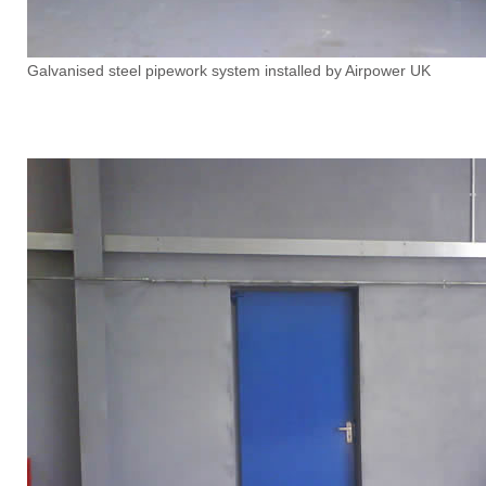
Galvanised steel pipework system installed by Airpower UK