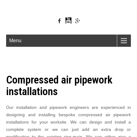
Menu
Compressed air pipework
installations
Our installation and pipework engineers are experienced in
designing and installing bespoke compressed air pipework
installations for your worksite. We can design and install a
complete system or we can just add an extra drop or
modification to the existing ring-main. We can either give a