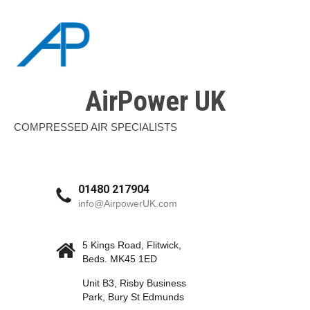
AirPower UK
COMPRESSED AIR SPECIALISTS
01480 217904
info@AirpowerUK.com
5 Kings Road, Flitwick,
Beds. MK45 1ED
Unit B3, Risby Business
Park, Bury St Edmunds