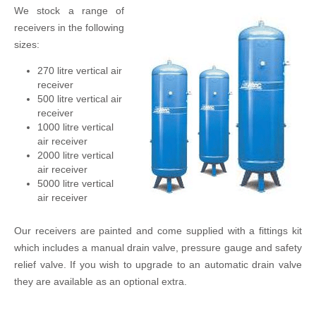
We stock a range of
receivers in the following
sizes:
270 litre vertical air
receiver
500 litre vertical air
receiver
1000 litre vertical
air receiver
2000 litre vertical
air receiver
5000 litre vertical
air receiver
Our receivers are painted and come supplied with a fittings kit
which includes a manual drain valve, pressure gauge and safety
relief valve. If you wish to upgrade to an automatic drain valve
they are available as an optional extra.