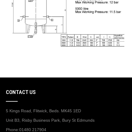
CONTACT US
5 Kings Road, Flitwick, Beds. MK45 1ED
Unit B3, Risby Business Park, Bury St Edmunds
Phone:
01480 217904