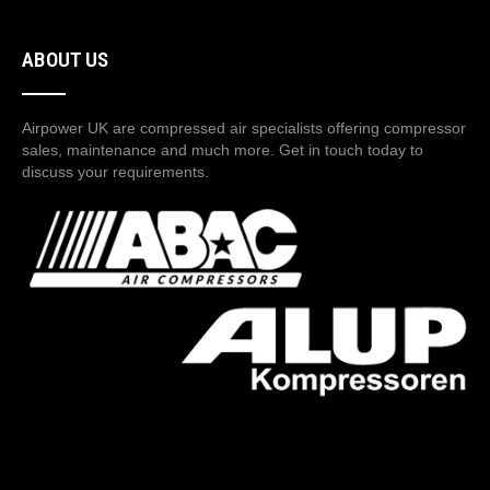
ABOUT US
Airpower UK are compressed air specialists offering compressor
sales, maintenance and much more. Get in touch today to
discuss your requirements.