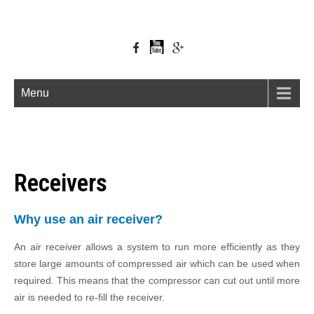
Menu
Receivers
Why use an air receiver?
An air receiver allows a system to run more efficiently as they
store large amounts of compressed air which can be used when
required. This means that the compressor can cut out until more
air is needed to re-fill the receiver.