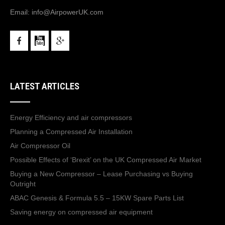
Email:
info@AirpowerUK.com
LATEST ARTICLES
Energy Efficiency and air compressors
Planning a Compressed Air Installation
Air Compressor Oil
Possible Effects of ‘Brexit’ on the UK Compressed Air Market
Buying a New Compressor – Lease Purchasing vs Buying
Outright
ABAC Genesis & Formula 5.5 – 15KW Spare Parts List
Saving energy on compressed air equipment