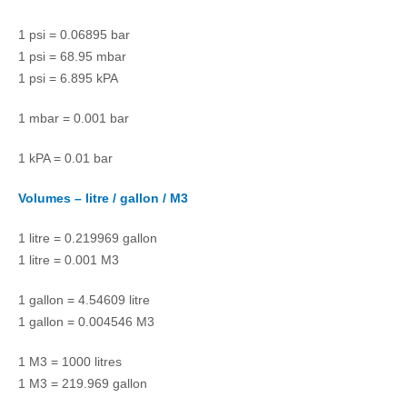
1 psi = 0.06895 bar
1 psi = 68.95 mbar
1 psi = 6.895 kPA
1 mbar = 0.001 bar
1 kPA = 0.01 bar
Volumes – litre / gallon / M3
1 litre = 0.219969 gallon
1 litre = 0.001 M3
1 gallon = 4.54609 litre
1 gallon = 0.004546 M3
1 M3 = 1000 litres
1 M3 = 219.969 gallon