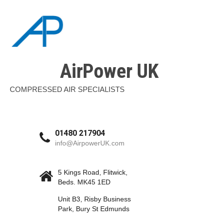
AirPower UK
COMPRESSED AIR SPECIALISTS
01480 217904
info@AirpowerUK.com
5 Kings Road, Flitwick,
Beds. MK45 1ED
Unit B3, Risby Business
Park, Bury St Edmunds