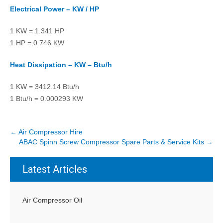
Electrical Power – KW / HP
1 KW = 1.341 HP
1 HP = 0.746 KW
Heat Dissipation – KW – Btu/h
1 KW = 3412.14 Btu/h
1 Btu/h = 0.000293 KW
P
←
Air Compressor Hire
ABAC Spinn Screw Compressor Spare Parts & Service Kits
→
o
s
Latest Articles
t
n
a
Air Compressor Oil
v
i