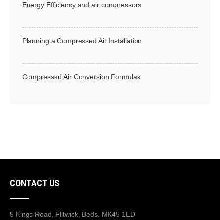
Energy Efficiency and air compressors
Planning a Compressed Air Installation
Compressed Air Conversion Formulas
CONTACT US
5 Kings Road, Flitwick, Beds. MK45 1ED