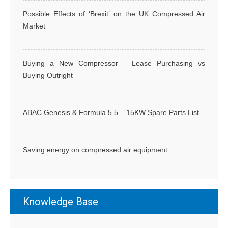
g
Possible Effects of ‘Brexit’ on the UK Compressed Air
a
Market
t
i
o
Buying a New Compressor – Lease Purchasing vs
n
Buying Outright
ABAC Genesis & Formula 5.5 – 15KW Spare Parts List
Saving energy on compressed air equipment
Knowledge Base