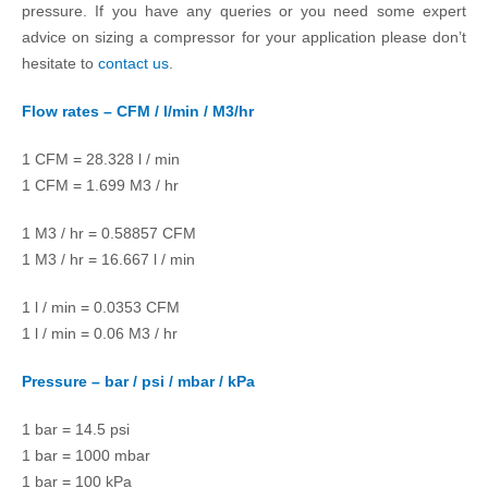
pressure. If you have any queries or you need some expert
advice on sizing a compressor for your application please don’t
hesitate to
contact us
.
Flow rates – CFM / l/min / M3/hr
1 CFM = 28.328 l / min
1 CFM = 1.699 M3 / hr
1 M3 / hr = 0.58857 CFM
1 M3 / hr = 16.667 l / min
1 l / min = 0.0353 CFM
1 l / min = 0.06 M3 / hr
Pressure – bar / psi / mbar / kPa
1 bar = 14.5 psi
1 bar = 1000 mbar
1 bar = 100 kPa