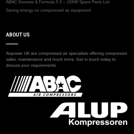
ABAC Genesis & Formula 5.5 – 15KW Spare Parts List
Saving energy on compressed air equipment
ABOUT US
Airpower UK are compressed air specialists offering compressor
sales, maintenance and much more. Get in touch today to
discuss your requirements.