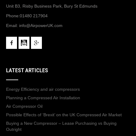
Unit B3, Risby Business Park, Bury St Edmunds
Phone:
01480 217904
Email:
info@AirpowerUK.com
LATEST ARTICLES
Energy Efficiency and air compressors
Planning a Compressed Air Installation
Air Compressor Oil
Possible Effects of ‘Brexit’ on the UK Compressed Air Market
Buying a New Compressor – Lease Purchasing vs Buying
Outright