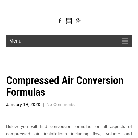
Menu
Compressed Air Conversion
Formulas
January 19, 2020
|
No Comments
Below you will find conversion formulas for all aspects of
compressed air installations including flow, volume and